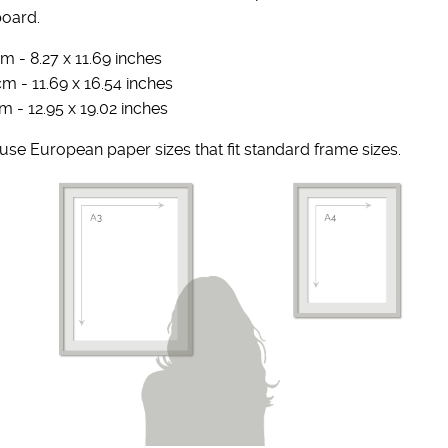
board.
m - 8.27 x 11.69 inches
cm - 11.69 x 16.54 inches
m - 12.95 x 19.02 inches
se European paper sizes that fit standard frame sizes.