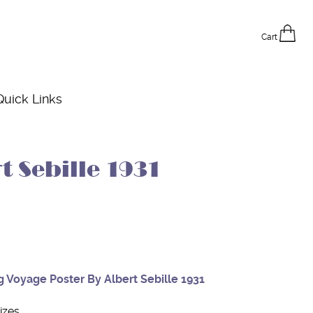
Cart
Quick Links
t Sebille 1931
g Voyage Poster By Albert Sebille 1931
izes