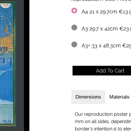
A4 21 x 29.7cm €13.
A3 29.7 x 42cm €23.
A3+ 33 x 48.3cm €2
Dimensions
Materials
Our reproduction poster p
mm on all sides, dependin
border's intention is to el