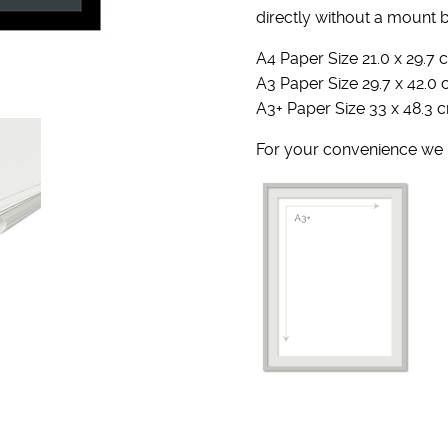
directly without a mount 
A4 Paper Size 21.0 x 29.7 c
A3 Paper Size 29.7 x 42.0 
A3+ Paper Size 33 x 48.3 c
For your convenience we u