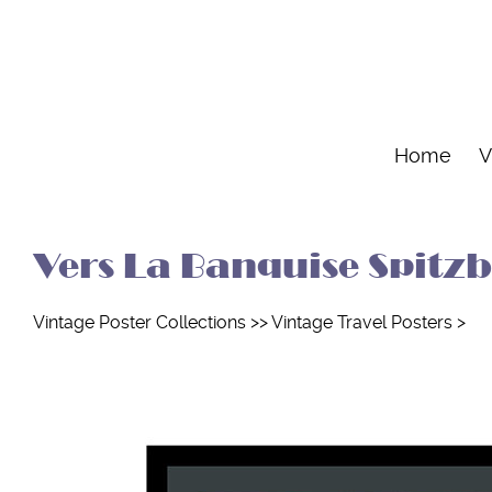
Home
V
Vers La Banquise Spitzbe
Vintage Poster Collections
>>
Vintage Travel Posters
>