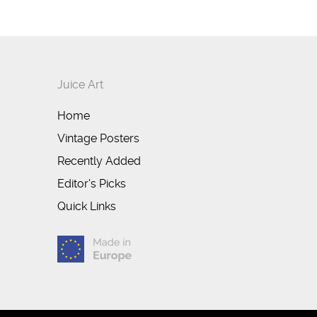
Juice Art
Home
Vintage Posters
Recently Added
Editor's Picks
Quick Links