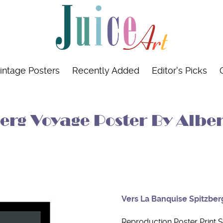
intage Posters
Recently Added
Editor's Picks
rg Voyage Poster By Alber
Vers La Banquise Spitzber
Reproduction Poster Print S