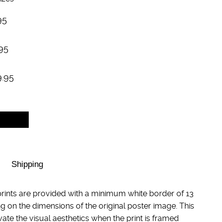
95
95
9.95
Shipping
rints are provided with a minimum white border of 13
g on the dimensions of the original poster image. This
evate the visual aesthetics when the print is framed