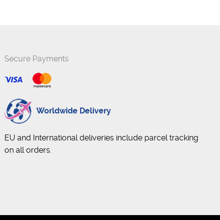
Secure Payments
Worldwide Delivery
EU and International deliveries include parcel tracking
on all orders.