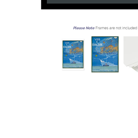
Please Note
Frames are not included