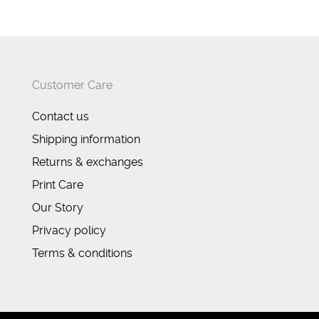
Customer Care
Contact us
Shipping information
Returns & exchanges
Print Care
Our Story
Privacy policy
Terms & conditions