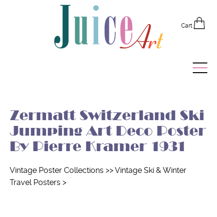
Cart
Home
Zermatt Switzerland Ski
Vintage Posters
Jumping Art Deco Poster
Recently Added
By Pierre Kramer 1931
Editor's Picks
Vintage Poster Collections
>>
Vintage Ski & Winter
Travel Posters
>
Quick Links