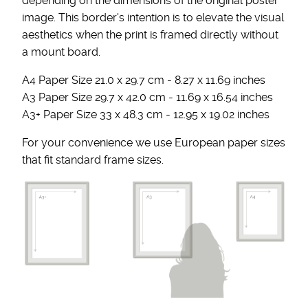
depending on the dimensions of the original poster
image. This border's intention is to elevate the visual
aesthetics when the print is framed directly without
a mount board.
A4 Paper Size 21.0 x 29.7 cm - 8.27 x 11.69 inches
A3 Paper Size 29.7 x 42.0 cm - 11.69 x 16.54 inches
A3+ Paper Size 33 x 48.3 cm - 12.95 x 19.02 inches
For your convenience we use European paper sizes
that fit standard frame sizes.