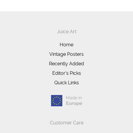
Juice Art
Home
Vintage Posters
Recently Added
Editor's Picks
Quick Links
Customer Care