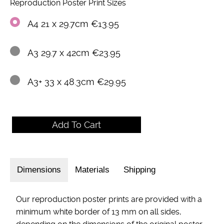
Reproduction Poster Print Sizes
A4 21 x 29.7cm €13.95
A3 29.7 x 42cm €23.95
A3+ 33 x 48.3cm €29.95
Dimensions
Materials
Shipping
Our reproduction poster prints are provided with a
minimum white border of 13 mm on all sides,