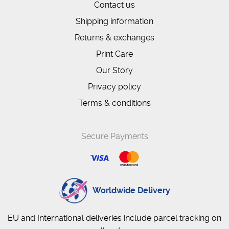
Contact us
Shipping information
Returns & exchanges
Print Care
Our Story
Privacy policy
Terms & conditions
Secure Payments
Worldwide Delivery
EU and International deliveries include parcel tracking on