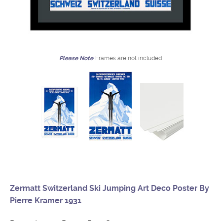
Please Note
Frames are not included
Zermatt Switzerland Ski Jumping Art Deco Poster By
Pierre Kramer 1931