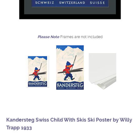
Please Note
Frames are not included
Kandersteg Swiss Child With Skis Ski Poster by Willy
Trapp 1933