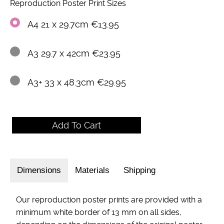
Reproduction Poster Print Sizes
A4 21 x 29.7cm €13.95
A3 29.7 x 42cm €23.95
A3+ 33 x 48.3cm €29.95
Dimensions
Materials
Shipping
Our reproduction poster prints are provided with a
minimum white border of 13 mm on all sides,