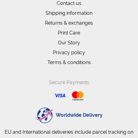
Contact us
Shipping information
Returns & exchanges
Print Care
Our Story
Privacy policy
Terms & conditions
Secure Payments
Worldwide Delivery
EU and International deliveries include parcel tracking on