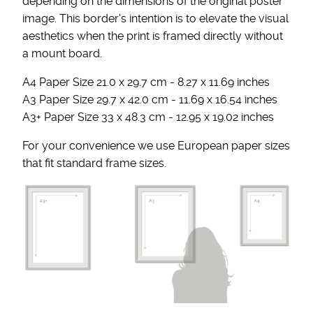
depending on the dimensions of the original poster
image. This border's intention is to elevate the visual
aesthetics when the print is framed directly without
a mount board.
A4 Paper Size 21.0 x 29.7 cm - 8.27 x 11.69 inches
A3 Paper Size 29.7 x 42.0 cm - 11.69 x 16.54 inches
A3+ Paper Size 33 x 48.3 cm - 12.95 x 19.02 inches
For your convenience we use European paper sizes
that fit standard frame sizes.