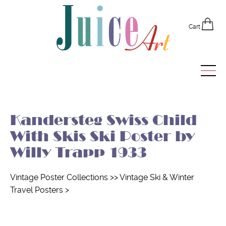
Cart
Home
Kandersteg Swiss Child
Vintage Posters
With Skis Ski Poster by
Recently Added
Willy Trapp 1933
Editor's Picks
Vintage Poster Collections
>>
Vintage Ski & Winter
Travel Posters
>
Quick Links