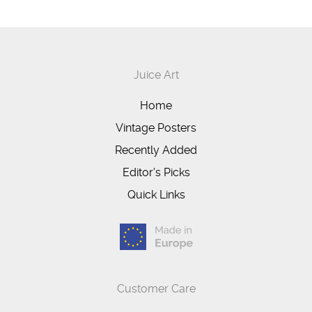
Juice Art
Home
Vintage Posters
Recently Added
Editor's Picks
Quick Links
Customer Care