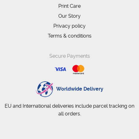
Print Care
Our Story
Privacy policy
Terms & conditions
Secure Payments
Worldwide Delivery
EU and International deliveries include parcel tracking on
all orders.