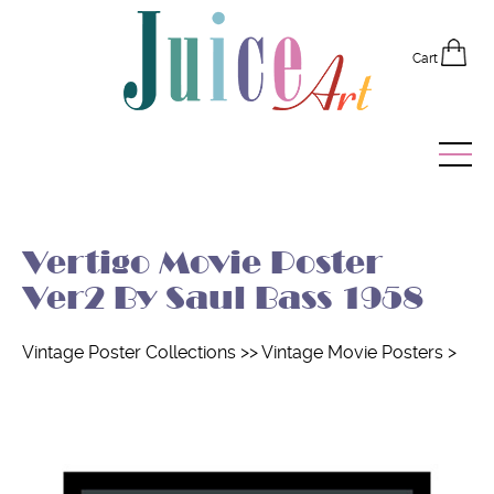
Cart
Home
Vertigo Movie Poster
Vintage Posters
Ver2 By Saul Bass 1958
Recently Added
Vintage Poster Collections
>>
Vintage Movie Posters
>
Editor's Picks
Quick Links