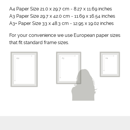
A4 Paper Size 21.0 x 29.7 cm - 8.27 x 11.69 inches
A3 Paper Size 29.7 x 42.0 cm - 11.69 x 16.54 inches
A3+ Paper Size 33 x 48.3 cm - 12.95 x 19.02 inches
For your convenience we use European paper sizes
that fit standard frame sizes.