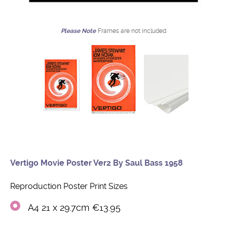
Please Note
Frames are not included
Vertigo Movie Poster Ver2 By Saul Bass 1958
Reproduction Poster Print Sizes
A4 21 x 29.7cm €13.95