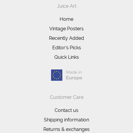
Juice Art
Home
Vintage Posters
Recently Added
Editor's Picks
Quick Links
Customer Care
Contact us
Shipping information
Returns & exchanges