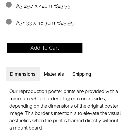
A3 29.7 x 42cm €23.95
A3+ 33 x 48.3cm €29.95
Dimensions
Materials
Shipping
Our reproduction poster prints are provided with a
minimum white border of 13 mm on all sides,
depending on the dimensions of the original poster
image. This border's intention is to elevate the visual
aesthetics when the print is framed directly without
a mount board.