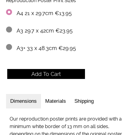
Reproduction Poster Print Sizes
A4 21 x 29.7cm €13.95
A3 29.7 x 42cm €23.95
A3+ 33 x 48.3cm €29.95
Dimensions
Materials
Shipping
Our reproduction poster prints are provided with a
minimum white border of 13 mm on all sides,
depending on the dimensions of the original poster