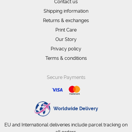
Contact us
Shipping information
Returns & exchanges
Print Care
Our Story
Privacy policy
Terms & conditions
Secure Payments
Worldwide Delivery
EU and International deliveries include parcel tracking on