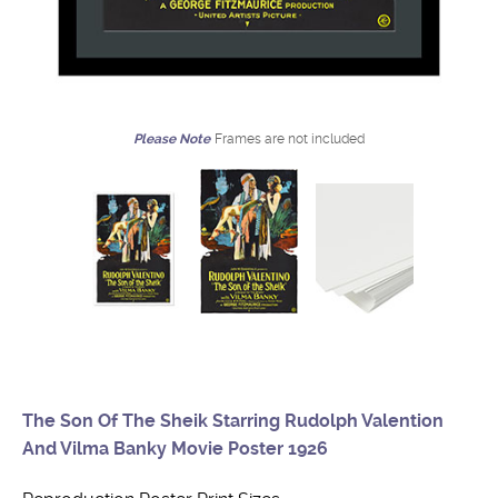
Please Note
Frames are not included
The Son Of The Sheik Starring Rudolph Valention
And Vilma Banky Movie Poster 1926