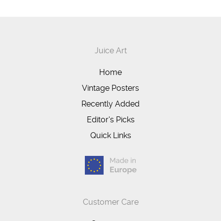
Juice Art
Home
Vintage Posters
Recently Added
Editor's Picks
Quick Links
Customer Care