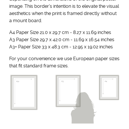
image. This border's intention is to elevate the visual
aesthetics when the print is framed directly without
a mount board.
A4 Paper Size 21.0 x 29.7 cm - 8.27 x 11.69 inches
A3 Paper Size 29.7 x 42.0 cm - 11.69 x 16.54 inches
A3+ Paper Size 33 x 48.3 cm - 12.95 x 19.02 inches
For your convenience we use European paper sizes
that fit standard frame sizes.