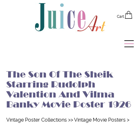
Cart
Home
The Son Of The Sheik
Vintage Posters
Starring Rudolph
Recently Added
Valention And Vilma
Banky Movie Poster 1926
Editor's Picks
Quick Links
Vintage Poster Collections
>>
Vintage Movie Posters
>