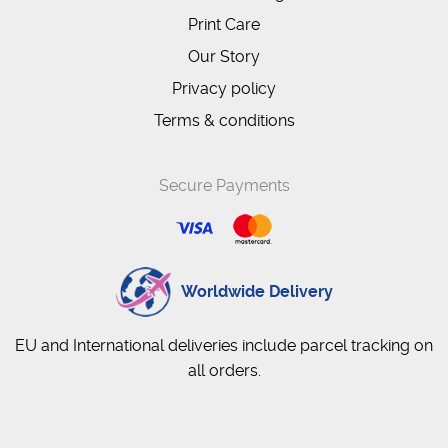
Print Care
Our Story
Privacy policy
Terms & conditions
Secure Payments
Worldwide Delivery
EU and International deliveries include parcel tracking on
all orders.