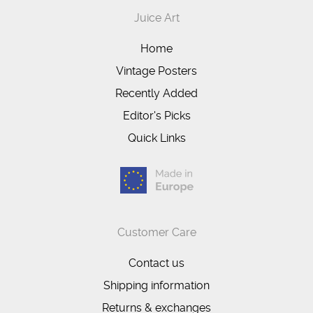
Juice Art
Home
Vintage Posters
Recently Added
Editor's Picks
Quick Links
Customer Care
Contact us
Shipping information
Returns & exchanges