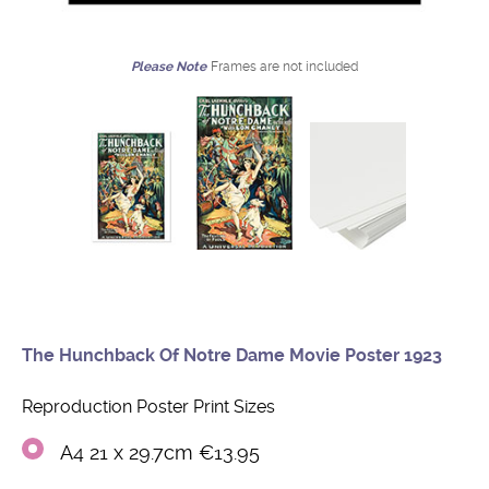
Please Note
Frames are not included
The Hunchback Of Notre Dame Movie Poster 1923
Reproduction Poster Print Sizes
A4 21 x 29.7cm €13.95