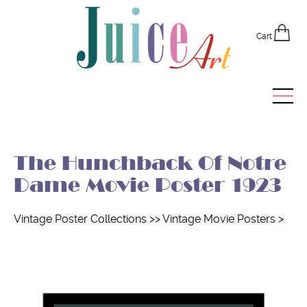
Cart
Home
The Hunchback Of Notre
Vintage Posters
Dame Movie Poster 1923
Recently Added
Vintage Poster Collections
>>
Vintage Movie Posters
>
Editor's Picks
Quick Links