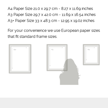
A4 Paper Size 21.0 x 29.7 cm - 8.27 x 11.69 inches
A3 Paper Size 29.7 x 42.0 cm - 11.69 x 16.54 inches
A3+ Paper Size 33 x 48.3 cm - 12.95 x 19.02 inches
For your convenience we use European paper sizes
that fit standard frame sizes.