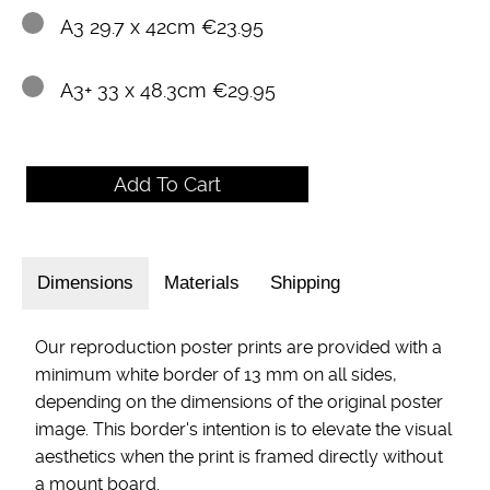
A3 29.7 x 42cm €23.95
A3+ 33 x 48.3cm €29.95
Dimensions
Materials
Shipping
Our reproduction poster prints are provided with a
minimum white border of 13 mm on all sides,
depending on the dimensions of the original poster
image. This border's intention is to elevate the visual
aesthetics when the print is framed directly without
a mount board.