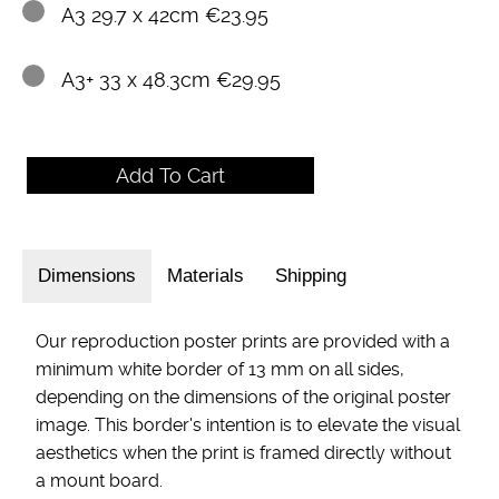
A3 29.7 x 42cm €23.95
A3+ 33 x 48.3cm €29.95
Dimensions
Materials
Shipping
Our reproduction poster prints are provided with a
minimum white border of 13 mm on all sides,
depending on the dimensions of the original poster
image. This border's intention is to elevate the visual
aesthetics when the print is framed directly without
a mount board.