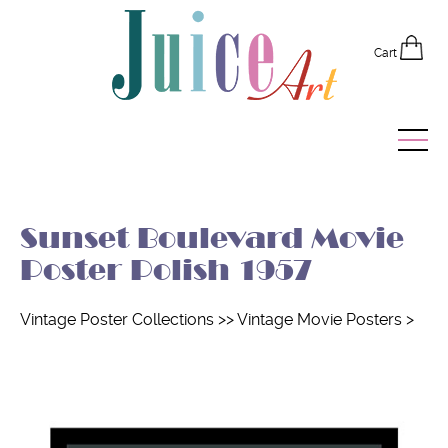
Cart
Home
Sunset Boulevard Movie
Vintage Posters
Poster Polish 1957
Recently Added
Vintage Poster Collections
>>
Vintage Movie Posters
>
Editor's Picks
Quick Links