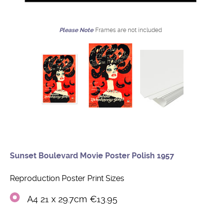
Please Note
Frames are not included
Sunset Boulevard Movie Poster Polish 1957
Reproduction Poster Print Sizes
A4 21 x 29.7cm €13.95