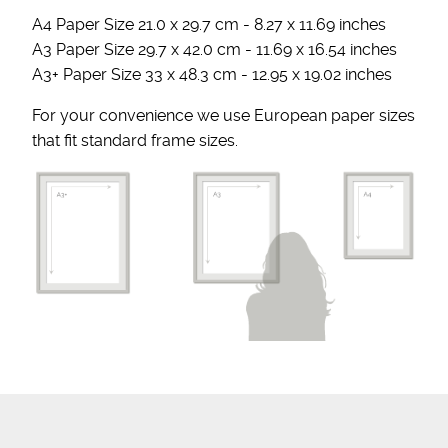
A4 Paper Size 21.0 x 29.7 cm - 8.27 x 11.69 inches
A3 Paper Size 29.7 x 42.0 cm - 11.69 x 16.54 inches
A3+ Paper Size 33 x 48.3 cm - 12.95 x 19.02 inches
For your convenience we use European paper sizes
that fit standard frame sizes.