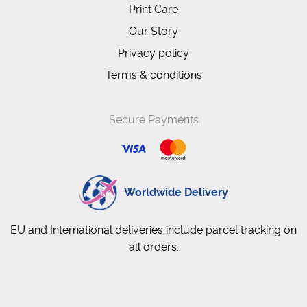
Print Care
Our Story
Privacy policy
Terms & conditions
Secure Payments
Worldwide Delivery
EU and International deliveries include parcel tracking on
all orders.