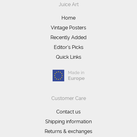
Juice Art
Home
Vintage Posters
Recently Added
Editor's Picks
Quick Links
Customer Care
Contact us
Shipping information
Returns & exchanges