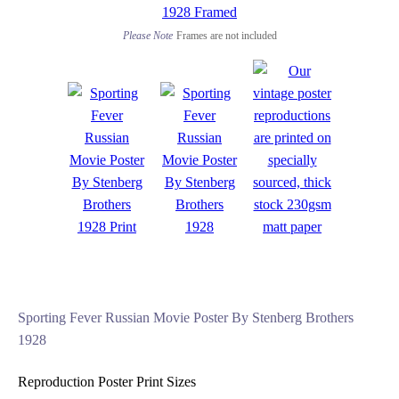
Please Note
Frames are not included
Sporting Fever Russian Movie Poster By Stenberg Brothers
1928
Reproduction Poster Print Sizes