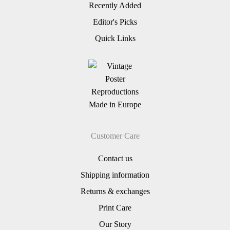
Recently Added
Editor's Picks
Quick Links
Customer Care
Contact us
Shipping information
Returns & exchanges
Print Care
Our Story