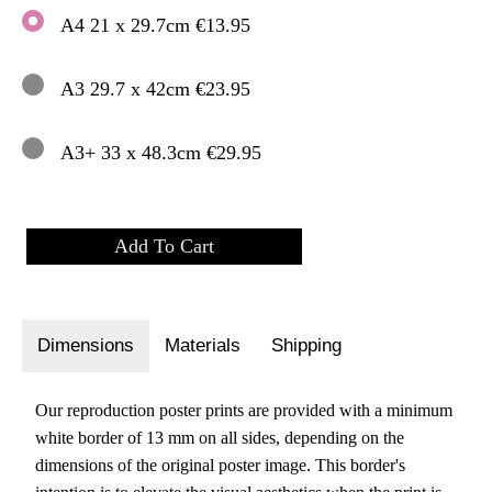
A4 21 x 29.7cm €13.95
A3 29.7 x 42cm €23.95
A3+ 33 x 48.3cm €29.95
Dimensions
Materials
Shipping
Our reproduction poster prints are provided with a minimum
white border of 13 mm on all sides, depending on the
dimensions of the original poster image. This border's