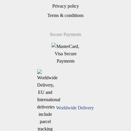
Privacy policy
Terms & conditions
Secure Payments
Worldwide Delivery