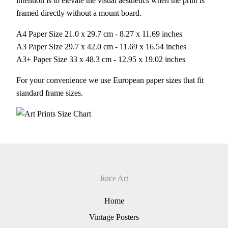
intention is to elevate the visual aesthetics when the print is
framed directly without a mount board.
A4 Paper Size 21.0 x 29.7 cm - 8.27 x 11.69 inches
A3 Paper Size 29.7 x 42.0 cm - 11.69 x 16.54 inches
A3+ Paper Size 33 x 48.3 cm - 12.95 x 19.02 inches
For your convenience we use European paper sizes that fit
standard frame sizes.
Juice Art
Home
Vintage Posters