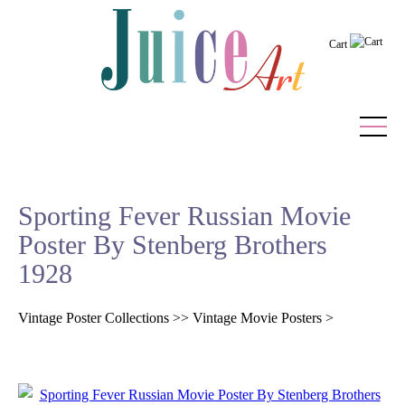
Cart
Home
Sporting Fever Russian Movie
Vintage Posters
Poster By Stenberg Brothers
Recently Added
1928
Editor's Picks
Vintage Poster Collections
>>
Vintage Movie Posters
>
Quick Links