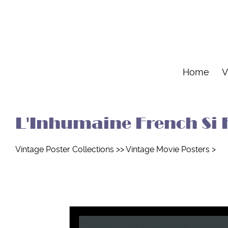
Home
V
L'Inhumaine French Si F
Vintage Poster Collections
>>
Vintage Movie Posters
>