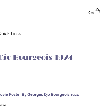
Cart
Quick Links
Djo Bourgeois 1924
Movie Poster By Georges Djo Bourgeois 1924
izes