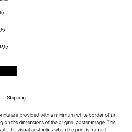
95
95
9.95
Shipping
rints are provided with a minimum white border of 13
g on the dimensions of the original poster image. This
evate the visual aesthetics when the print is framed