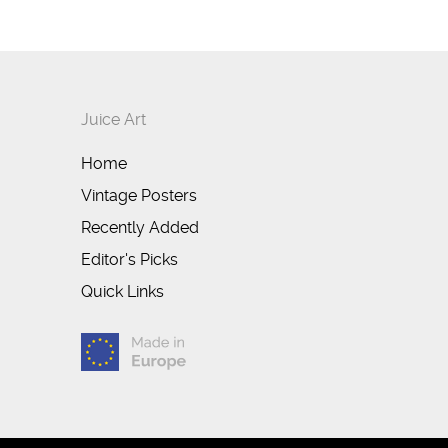
Juice Art
Home
Vintage Posters
Recently Added
Editor's Picks
Quick Links