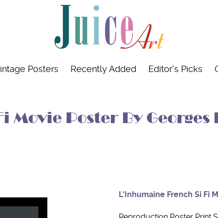
intage Posters
Recently Added
Editor's Picks
i Movie Poster By Georges 
L'Inhumaine French Si Fi 
Reproduction Poster Print S