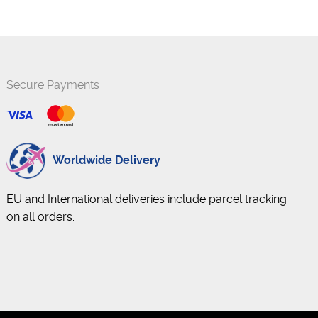
Secure Payments
Worldwide Delivery
EU and International deliveries include parcel tracking
on all orders.