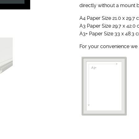
directly without a mount 
A4 Paper Size 21.0 x 29.7 c
A3 Paper Size 29.7 x 42.0 
A3+ Paper Size 33 x 48.3 c
For your convenience we u