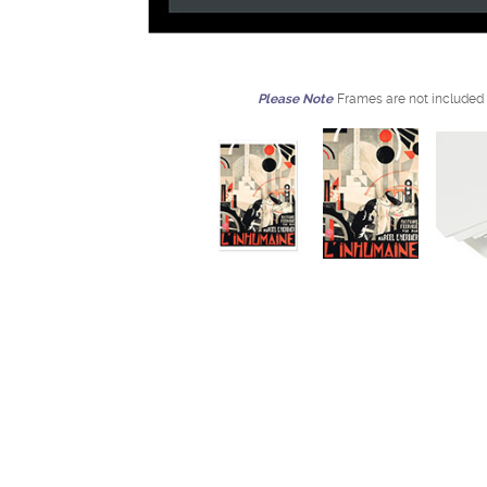
Please Note
Frames are not included