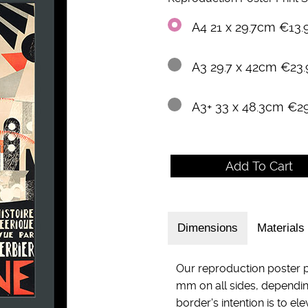
A4 21 x 29.7cm €13.
A3 29.7 x 42cm €23.
A3+ 33 x 48.3cm €2
Dimensions
Materials
Our reproduction poster p
mm on all sides, dependin
border's intention is to el