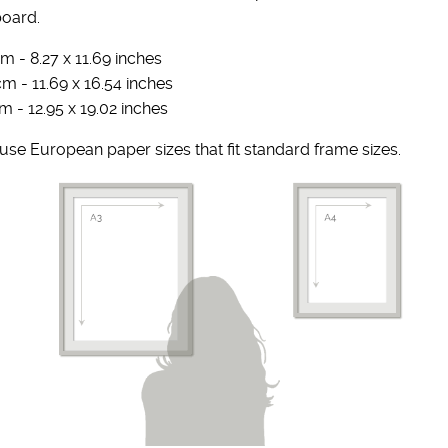
board.
m - 8.27 x 11.69 inches
cm - 11.69 x 16.54 inches
m - 12.95 x 19.02 inches
se European paper sizes that fit standard frame sizes.