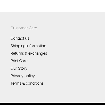
Customer Care
Contact us
Shipping information
Returns & exchanges
Print Care
Our Story
Privacy policy
Terms & conditions