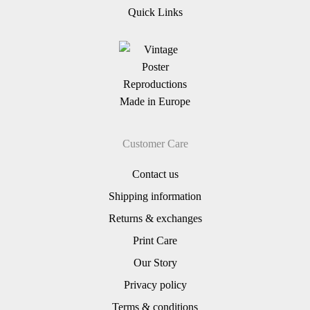
Quick Links
Customer Care
Contact us
Shipping information
Returns & exchanges
Print Care
Our Story
Privacy policy
Terms & conditions