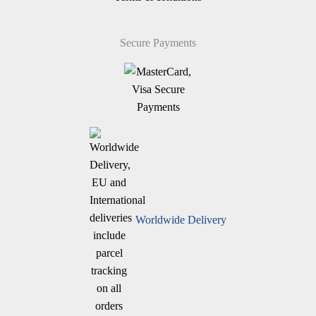
Secure Payments
Worldwide Delivery