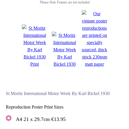
Please Note
Frames are not included
St Moritz International Motor Week By Karl Bickel 1930
Reproduction Poster Print Sizes
A4 21 x 29.7cm €13.95