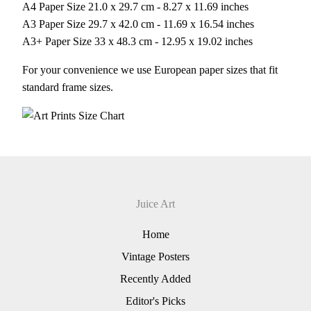
A4 Paper Size 21.0 x 29.7 cm - 8.27 x 11.69 inches
A3 Paper Size 29.7 x 42.0 cm - 11.69 x 16.54 inches
A3+ Paper Size 33 x 48.3 cm - 12.95 x 19.02 inches
For your convenience we use European paper sizes that fit
standard frame sizes.
Juice Art
Home
Vintage Posters
Recently Added
Editor's Picks