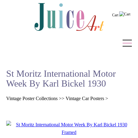
Cart
Home
St Moritz International Motor
Vintage Posters
Week By Karl Bickel 1930
Recently Added
Vintage Poster Collections
>>
Vintage Car Posters
>
Editor's Picks
Quick Links