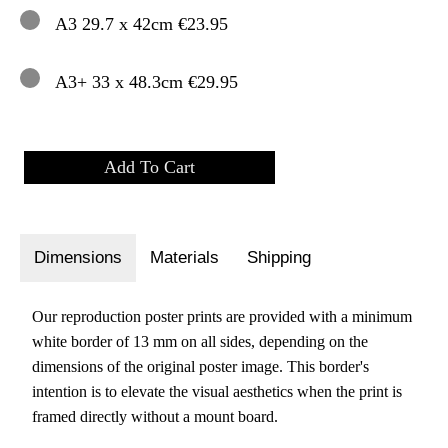
A3 29.7 x 42cm €23.95
A3+ 33 x 48.3cm €29.95
Dimensions
Materials
Shipping
Our reproduction poster prints are provided with a minimum
white border of 13 mm on all sides, depending on the
dimensions of the original poster image. This border's
intention is to elevate the visual aesthetics when the print is
framed directly without a mount board.