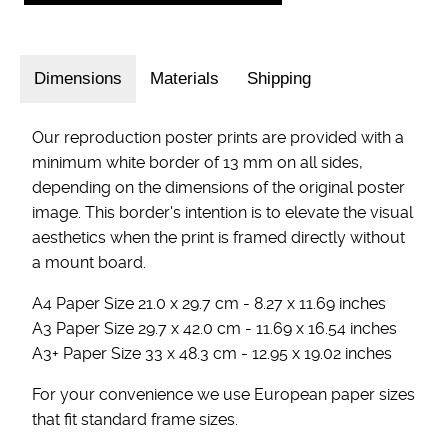
Dimensions
Materials
Shipping
Our reproduction poster prints are provided with a
minimum white border of 13 mm on all sides,
depending on the dimensions of the original poster
image. This border's intention is to elevate the visual
aesthetics when the print is framed directly without
a mount board.
A4 Paper Size 21.0 x 29.7 cm - 8.27 x 11.69 inches
A3 Paper Size 29.7 x 42.0 cm - 11.69 x 16.54 inches
A3+ Paper Size 33 x 48.3 cm - 12.95 x 19.02 inches
For your convenience we use European paper sizes
that fit standard frame sizes.