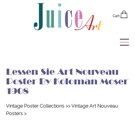
Cart
Home
Lessen Sie Art Nouveau
Vintage Posters
Poster By Koloman Moser
Recently Added
1908
Editor's Picks
Vintage Poster Collections
>>
Vintage Art Nouveau
Posters
>
Quick Links