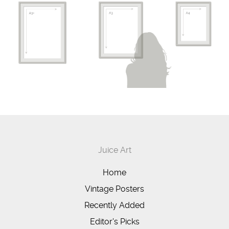
Juice Art
Home
Vintage Posters
Recently Added
Editor's Picks