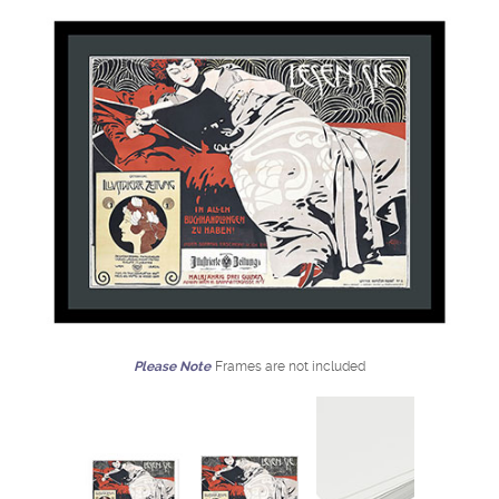
Please Note
Frames are not included