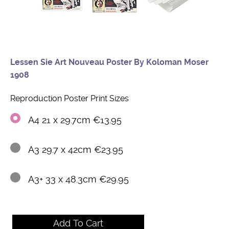
Lessen Sie Art Nouveau Poster By Koloman Moser
1908
Reproduction Poster Print Sizes
A4 21 x 29.7cm €13.95
A3 29.7 x 42cm €23.95
A3+ 33 x 48.3cm €29.95