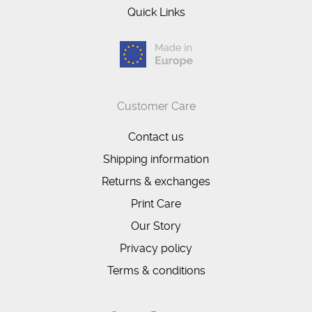
Quick Links
Customer Care
Contact us
Shipping information
Returns & exchanges
Print Care
Our Story
Privacy policy
Terms & conditions