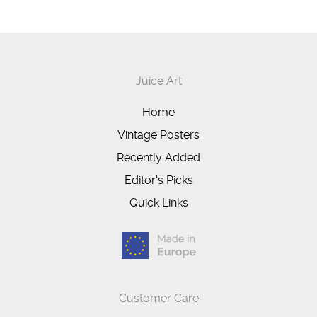
Juice Art
Home
Vintage Posters
Recently Added
Editor's Picks
Quick Links
Customer Care