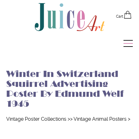
Cart
Home
Winter In Switzerland
Vintage Posters
Squirrel Advertising
Recently Added
Poster By Edmund Welf
1945
Editor's Picks
Quick Links
Vintage Poster Collections
>>
Vintage Animal Posters
>