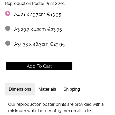
Reproduction Poster Print Sizes
A4 21 x 29.7cm €13.95
A3 29.7 x 42cm €23.95
A3+ 33 x 48.3cm €29.95
Dimensions
Materials
Shipping
Our reproduction poster prints are provided with a
minimum white border of 13 mm on all sides,