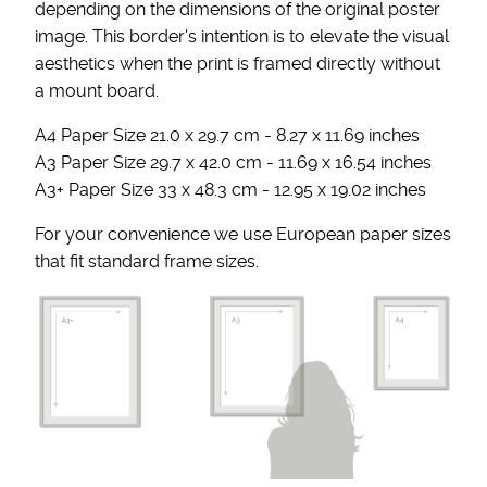
depending on the dimensions of the original poster
image. This border's intention is to elevate the visual
aesthetics when the print is framed directly without
a mount board.
A4 Paper Size 21.0 x 29.7 cm - 8.27 x 11.69 inches
A3 Paper Size 29.7 x 42.0 cm - 11.69 x 16.54 inches
A3+ Paper Size 33 x 48.3 cm - 12.95 x 19.02 inches
For your convenience we use European paper sizes
that fit standard frame sizes.