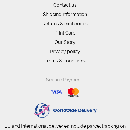
Contact us
Shipping information
Returns & exchanges
Print Care
Our Story
Privacy policy
Terms & conditions
Secure Payments
Worldwide Delivery
EU and International deliveries include parcel tracking on