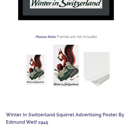
Please Note
Frames are not included
Winter In Switzerland Squirrel Advertising Poster By
Edmund Welf 1945