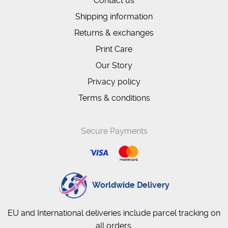
Contact us
Shipping information
Returns & exchanges
Print Care
Our Story
Privacy policy
Terms & conditions
Secure Payments
Worldwide Delivery
EU and International deliveries include parcel tracking on
all orders.