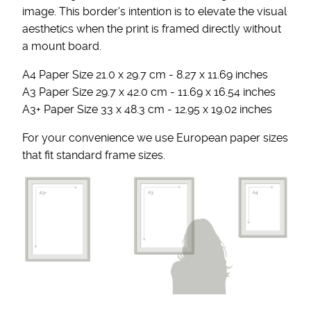
image. This border's intention is to elevate the visual
aesthetics when the print is framed directly without
a mount board.
A4 Paper Size 21.0 x 29.7 cm - 8.27 x 11.69 inches
A3 Paper Size 29.7 x 42.0 cm - 11.69 x 16.54 inches
A3+ Paper Size 33 x 48.3 cm - 12.95 x 19.02 inches
For your convenience we use European paper sizes
that fit standard frame sizes.