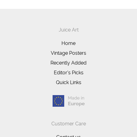
Juice Art
Home
Vintage Posters
Recently Added
Editor's Picks
Quick Links
Customer Care