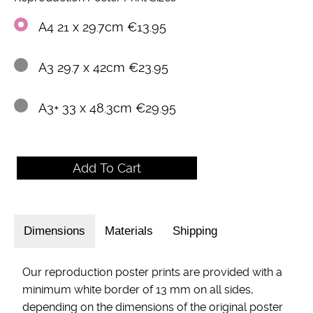
A4 21 x 29.7cm €13.95
A3 29.7 x 42cm €23.95
A3+ 33 x 48.3cm €29.95
Dimensions
Materials
Shipping
Our reproduction poster prints are provided with a
minimum white border of 13 mm on all sides,
depending on the dimensions of the original poster