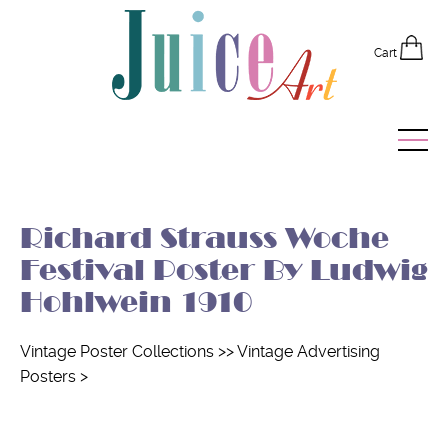
Cart
Home
Richard Strauss Woche
Vintage Posters
Festival Poster By Ludwig
Recently Added
Hohlwein 1910
Editor's Picks
Vintage Poster Collections
>>
Vintage Advertising
Posters
>
Quick Links