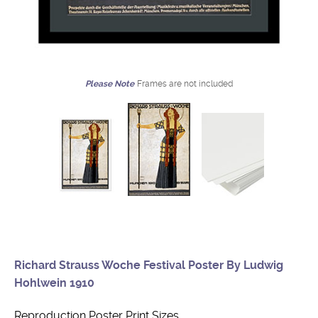
Please Note
Frames are not included
Richard Strauss Woche Festival Poster By Ludwig
Hohlwein 1910
Reproduction Poster Print Sizes