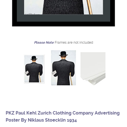
Please Note
Frames are not included
PKZ Paul Kehl Zurich Clothing Company Advertising
Poster By Niklaus Stoecklin 1934