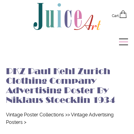
Cart
Home
PKZ Paul Kehl Zurich
Vintage Posters
Clothing Company
Recently Added
Advertising Poster By
Niklaus Stoecklin 1934
Editor's Picks
Quick Links
Vintage Poster Collections
>>
Vintage Advertising
Posters
>