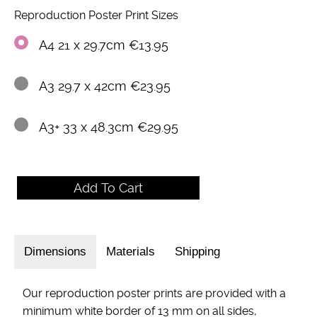
Reproduction Poster Print Sizes
A4 21 x 29.7cm €13.95
A3 29.7 x 42cm €23.95
A3+ 33 x 48.3cm €29.95
Dimensions
Materials
Shipping
Our reproduction poster prints are provided with a
minimum white border of 13 mm on all sides,