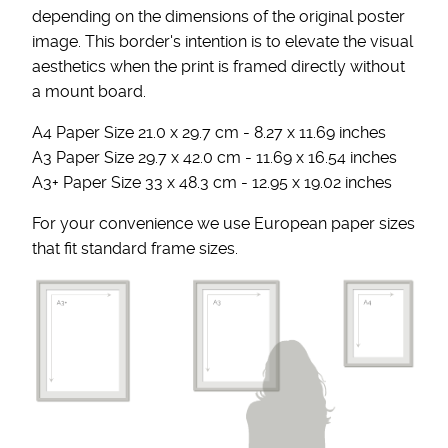
depending on the dimensions of the original poster
image. This border's intention is to elevate the visual
aesthetics when the print is framed directly without
a mount board.
A4 Paper Size 21.0 x 29.7 cm - 8.27 x 11.69 inches
A3 Paper Size 29.7 x 42.0 cm - 11.69 x 16.54 inches
A3+ Paper Size 33 x 48.3 cm - 12.95 x 19.02 inches
For your convenience we use European paper sizes
that fit standard frame sizes.