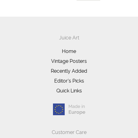
Juice Art
Home
Vintage Posters
Recently Added
Editor's Picks
Quick Links
Customer Care