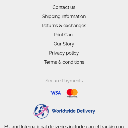
Contact us
Shipping information
Returns & exchanges
Print Care
Our Story
Privacy policy
Terms & conditions
Secure Payments
Worldwide Delivery
EU and International deliveries include parcel tracking on