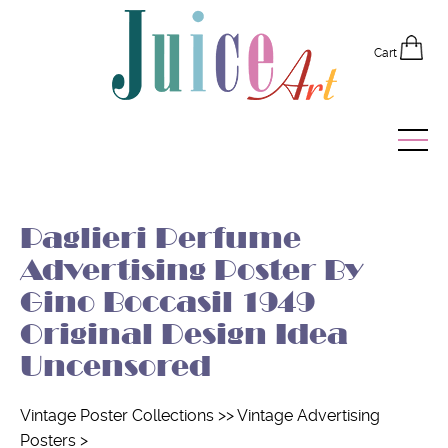
Cart
Home
Paglieri Perfume
Vintage Posters
Advertising Poster By
Recently Added
Gino Boccasil 1949
Original Design Idea
Editor's Picks
Uncensored
Quick Links
Vintage Poster Collections
>>
Vintage Advertising
Posters
>