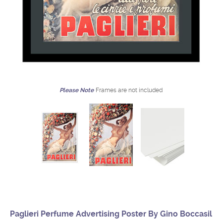
Please Note
Frames are not included
Paglieri Perfume Advertising Poster By Gino Boccasil