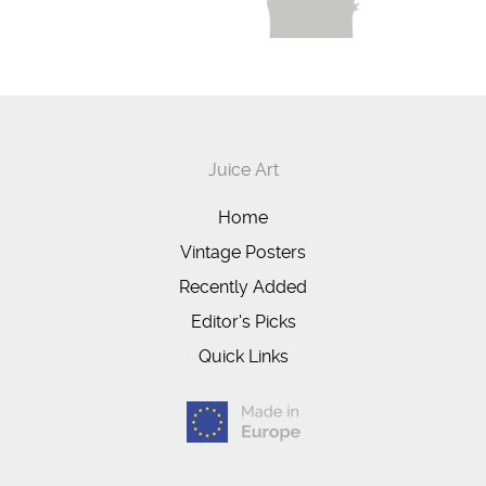
Juice Art
Home
Vintage Posters
Recently Added
Editor's Picks
Quick Links