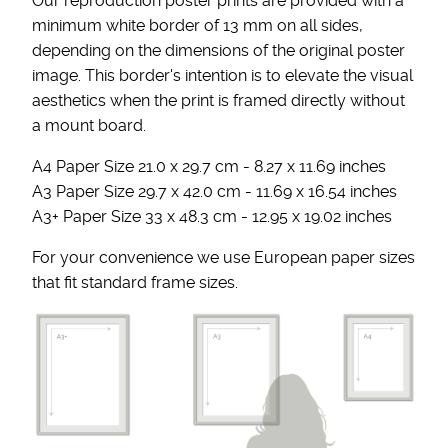
Our reproduction poster prints are provided with a
minimum white border of 13 mm on all sides,
depending on the dimensions of the original poster
image. This border's intention is to elevate the visual
aesthetics when the print is framed directly without
a mount board.
A4 Paper Size 21.0 x 29.7 cm - 8.27 x 11.69 inches
A3 Paper Size 29.7 x 42.0 cm - 11.69 x 16.54 inches
A3+ Paper Size 33 x 48.3 cm - 12.95 x 19.02 inches
For your convenience we use European paper sizes
that fit standard frame sizes.