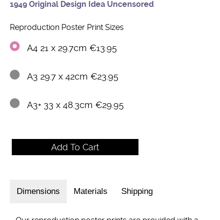
1949 Original Design Idea Uncensored
Reproduction Poster Print Sizes
A4 21 x 29.7cm €13.95
A3 29.7 x 42cm €23.95
A3+ 33 x 48.3cm €29.95
Dimensions
Materials
Shipping