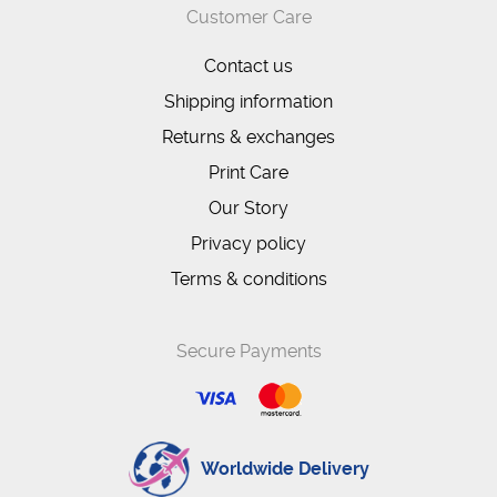
Customer Care
Contact us
Shipping information
Returns & exchanges
Print Care
Our Story
Privacy policy
Terms & conditions
Secure Payments
Worldwide Delivery